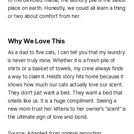
to this devoted mama, the laundry pile is the safest
place on earth. Honestly, we could all learn a thing
or two about comfort from her.
Why We Love This
As a dad to five cats, I can tell you that my laundry
is never truly mine. Whether it is a fresh pile of
shirts or a basket of towels, my crew always finds
a way to claim it. Heidi’s story hits home because it
shows how much our cats actually love our scent.
They don't just want a bed. They want a bed that
smells like us. It is a huge compliment. Seeing a
new mom trust her kittens to her owner’s "scent" is
the ultimate sign of love and bond.
Source: Adapted from original reporting