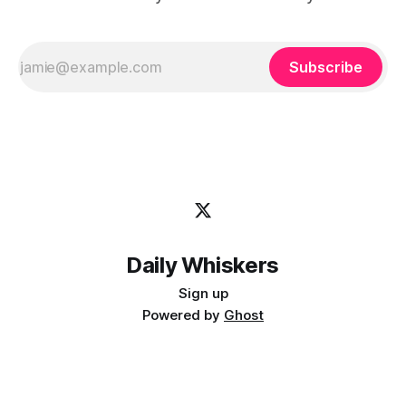
Subscribe
Daily Whiskers
Sign up
Powered by
Ghost