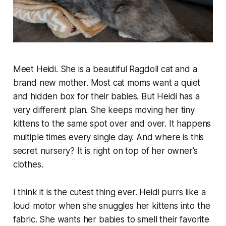
Meet Heidi. She is a beautiful Ragdoll cat and a
brand new mother. Most cat moms want a quiet
and hidden box for their babies. But Heidi has a
very different plan. She keeps moving her tiny
kittens to the same spot over and over. It happens
multiple times every single day. And where is this
secret nursery? It is right on top of her owner’s
clothes.
I think it is the cutest thing ever. Heidi purrs like a
loud motor when she snuggles her kittens into the
fabric. She wants her babies to smell their favorite