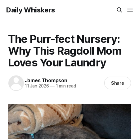
Daily Whiskers
The Purr-fect Nursery:
Why This Ragdoll Mom
Loves Your Laundry
James Thompson
Share
11 Jan 2026
—
1 min read