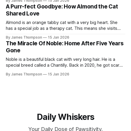
By James Thompson
15 Jan 2026
One day Suki decided it was time for Murdock to get
A Purr-fect Goodbye: How Almond the Cat
Shared Love
Almond is an orange tabby cat with a very big heart. She
has a special job as a therapy cat. This means she visits
people who are very sick. Recently, she met a man named
By James Thompson
15 Jan 2026
Dennis. Dennis was in a nursing home and was fighting
The Miracle Of Noble: Home After Five Years
cancer. As soon as Almond
Gone
Noble is a beautiful black cat with very long hair. He is a
special breed called a Chantilly. Back in 2020, he got scared
and ran into the woods. His owner, Ernestine, was totally
By James Thompson
15 Jan 2026
heartbroken. She looked for him every time she visited
North Carolina. She put up signs everywhere.
Daily Whiskers
Your Daily Dose of Pawsitivity.