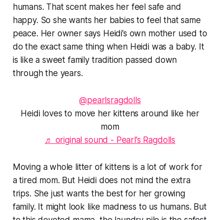
humans. That scent makes her feel safe and
happy. So she wants her babies to feel that same
peace. Her owner says Heidi’s own mother used to
do the exact same thing when Heidi was a baby. It
is like a sweet family tradition passed down
through the years.
@pearlsragdolls
Heidi loves to move her kittens around like her
mom
♬ original sound - Pearl’s Ragdolls
Moving a whole litter of kittens is a lot of work for
a tired mom. But Heidi does not mind the extra
trips. She just wants the best for her growing
family. It might look like madness to us humans. But