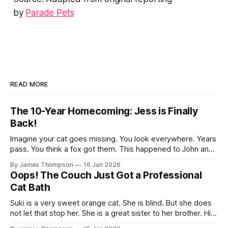
by
Parade Pets
READ MORE
The 10-Year Homecoming: Jess is Finally
Back!
Imagine your cat goes missing. You look everywhere. Years
pass. You think a fox got them. This happened to John and
Liz back in 2012. Their sweet cat Jess vanished from their
By James Thompson
16 Jan 2026
home. They were heart-broken. But then 2021 rolled
Oops! The Couch Just Got a Professional
around. A vet called on Liz’s birthday. It
Cat Bath
Suki is a very sweet orange cat. She is blind. But she does
not let that stop her. She is a great sister to her brother. His
name is Murdock. He is blind too. They are a perfect pair.