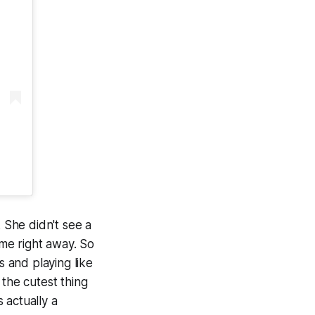
 She didn't see a
me right away. So
s and playing like
 the cutest thing
s actually a