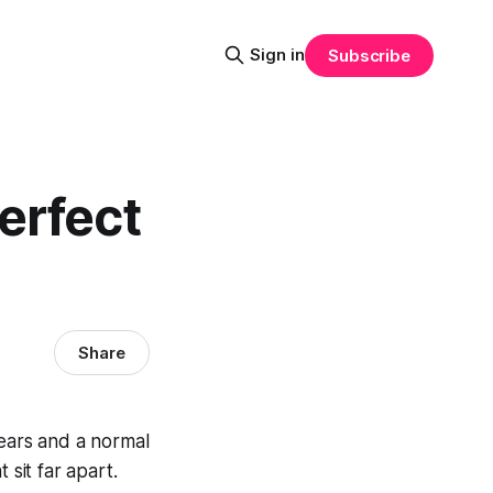
Sign in
Subscribe
erfect
Share
 ears and a normal
 sit far apart.