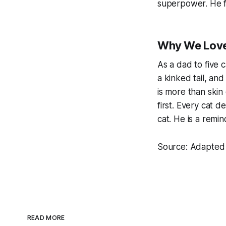
superpower. He f
Why We Love
As a dad to five 
a kinked tail, an
is more than skin
first. Every cat d
cat. He is a remin
Source: Adapted 
READ MORE