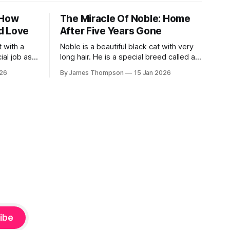
 How
The Miracle Of Noble: Home
d Love
After Five Years Gone
 with a
Noble is a beautiful black cat with very
ial job as a
long hair. He is a special breed called a
isits
Chantilly. Back in 2020, he got scared
026
By James Thompson
15 Jan 2026
ently, she
and ran into the woods. His owner,
nis was in
Ernestine, was totally heartbroken. She
ng cancer.
looked for him every time she visited
North Carolina. She put up signs
everywhere.
ibe