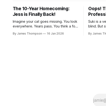
The 10-Year Homecoming:
Oops! T
Jess is Finally Back!
Profess
Imagine your cat goes missing. You look
Suki is a v
everywhere. Years pass. You think a fox
blind. But 
got them. This happened to John and
She is a gr
By James Thompson
16 Jan 2026
By James T
Liz back in 2012. Their sweet cat Jess
name is Mu
vanished from their home. They were
are a perf
heart-broken. But then 2021 rolled
it was tim
around. A vet called on Liz’s birthday. It