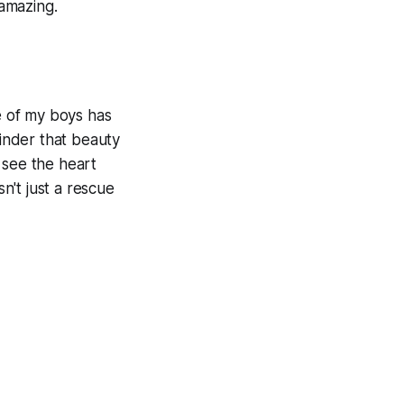
amazing.
ne of my boys has
minder that beauty
 see the heart
sn't just a rescue