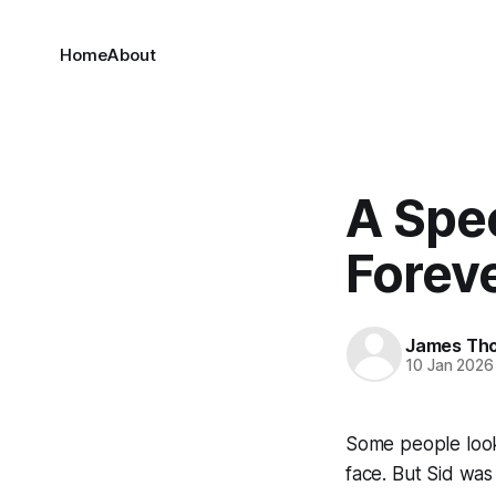
Home
About
A Spec
Forev
James Th
10 Jan 2026
Some people look 
face. But Sid was 