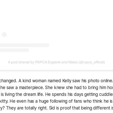
A post shared by RSPCA England and Wales (@rspca_official)
changed. A kind woman named Kelly saw his photo online.
She saw a masterpiece. She knew she had to bring him ho
is living the dream life. He spends his days getting cuddle
itty. He even has a huge following of fans who think he is
? They are totally right. Sid is proof that being different i