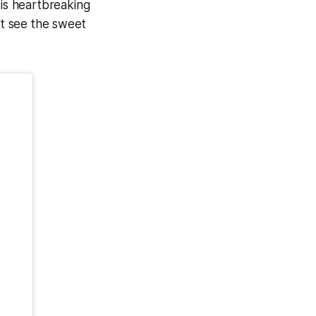
 is heartbreaking
't see the sweet