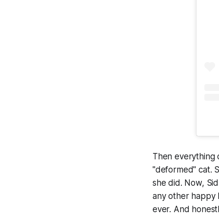
Then everything 
"deformed" cat. 
she did. Now, Sid 
any other happy k
ever. And honestly