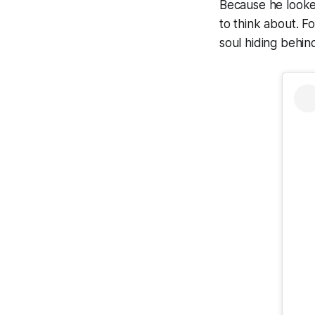
Because he looked
to think about. F
soul hiding behin