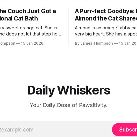
he Couch Just Got a
A Purr-fect Goodbye:
ional Cat Bath
Almond the Cat Share
ery sweet orange cat. She is
Almond is an orange tabby cat
she does not let that stop her.
very big heart. She has a spec
eat sister to her brother. His
therapy cat. This means she v
hompson
15 Jan 2026
By James Thompson
15 Jan 2
rdock. He is blind too. They
people who are very sick. Rec
ect pair. One day Suki decided
met a man named Dennis. Den
e for Murdock to get
a nursing home and was fighti
As soon as Almond
Daily Whiskers
Your Daily Dose of Pawsitivity.
Subscr