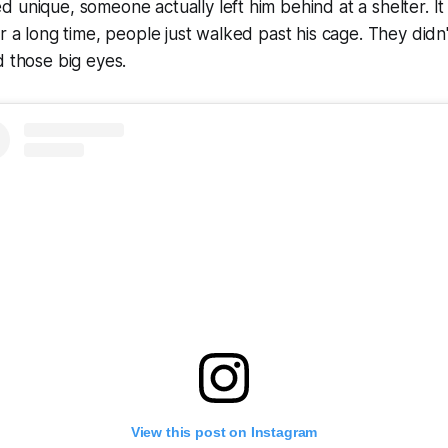
 unique, someone actually left him behind at a shelter. It
or a long time, people just walked past his cage. They didn
d those big eyes.
View this post on Instagram