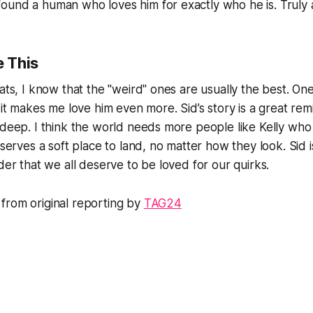
ound a human who loves him for exactly who he is. Truly 
 This
cats, I know that the "weird" ones are usually the best. O
d it makes me love him even more. Sid’s story is a great re
 deep. I think the world needs more people like Kelly who
eserves a soft place to land, no matter how they look. Sid i
der that we all deserve to be loved for our quirks.
from original reporting by
TAG24