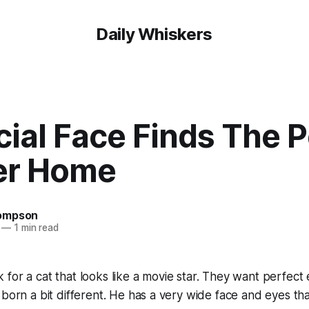
Daily Whiskers
ial Face Finds The P
er Home
ompson
—
1 min read
for a cat that looks like a movie star. They want perfect
born a bit different. He has a very wide face and eyes that